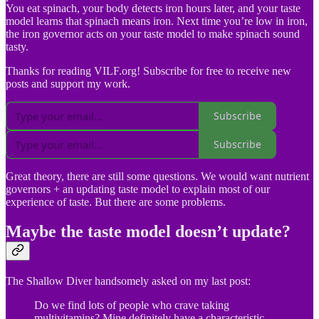
You eat spinach, your body detects iron hours later, and your taste
model learns that spinach means iron. Next time you’re low in iron,
the iron governor acts on your taste model to make spinach sound
tasty.
Thanks for reading VILF.org! Subscribe for free to receive new
posts and support my work.
Subscribe
Subscribe
Great theory, there are still some questions. We would want nutrient
governors + an updating taste model to explain most of our
experience of taste. But there are some problems.
Maybe the taste model doesn’t update?
The Shallow Diver handsomely asked on my last post:
Do we find lots of people who crave taking
multivitamins? Mine definitely have a characteristic