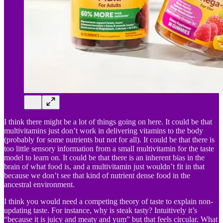
I think there might be a lot of things going on here. It could be that
multivitamins just don’t work in delivering vitamins to the body
(probably for some nutrients but not for all). It could be that there is
too little sensory information from a small multivitamin for the taste
model to learn on. It could be that there is an inherent bias in the
brain of what food is, and a multivitamin just wouldn’t fit in that
because we don’t see that kind of nutrient dense food in the
ancestral environment.
I think you would need a competing theory of taste to explain non-
updating taste. For instance, why is steak tasty? Intuitively it’s
“because it is juicy and meaty and yum” but that feels circular. What