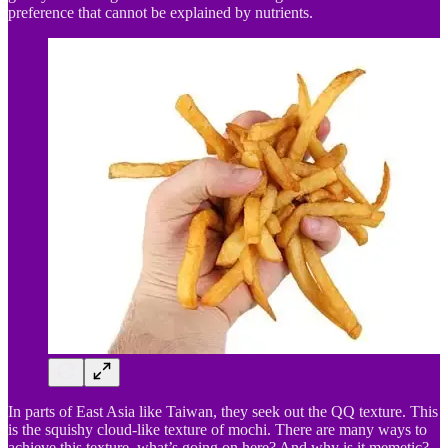
preference that cannot be explained by nutrients.
In parts of East Asia like Taiwan, they seek out the QQ texture. This
is the squishy cloud-like texture of mochi. There are many ways to
achieve this texture, what’s going on here? And why is it memetic?