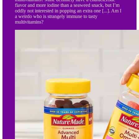
flavor and more iodine than a seaweed snack, but I’m
oddly not interested in popping an extra one [...]. Am I
a weirdo who is strangely immune to tasty
multivitamins?