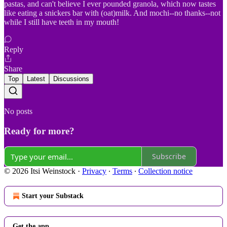
pastas, and can't believe I ever pounded granola, which now tastes
like eating a snickers bar with (oat)milk. And mochi--no thanks--not
while I still have teeth in my mouth!
Reply
Share
Top
Latest
Discussions
No posts
Ready for more?
Subscribe
© 2026 Itsi Weinstock
·
Privacy
∙
Terms
∙
Collection notice
Start your Substack
Get the app