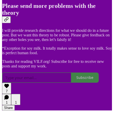
Please send more problems with the
theory
I will provide research directions for what we should do in a future
post. But we want this theory to be robust. Please give feedback on
any other holes you see, then let’s falsify it!
*Exception for soy milk. It totally makes sense to love soy milk. Soy
is perfect human food.
Thanks for reading VILF.org! Subscribe for free to receive new
posts and support my work.
Subscribe
7
1
1
Share