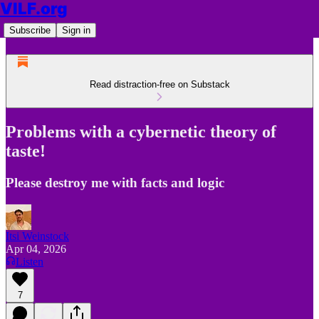
VILF.org
Subscribe
Sign in
Read distraction-free on Substack
Problems with a cybernetic theory of
taste!
Please destroy me with facts and logic
Itsi Weinstock
Apr 04, 2026
Listen
7