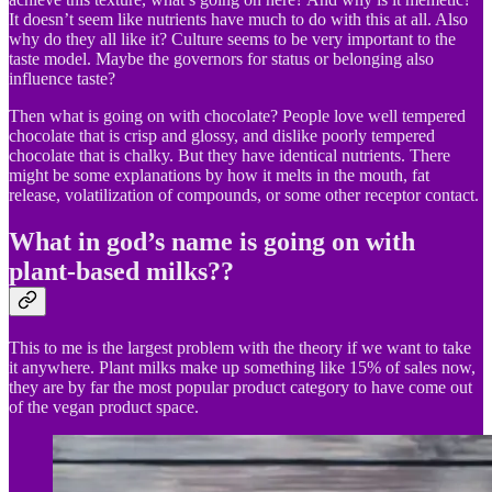
It doesn’t seem like nutrients have much to do with this at all. Also
why do they all like it? Culture seems to be very important to the
taste model. Maybe the governors for status or belonging also
influence taste?
Then what is going on with chocolate? People love well tempered
chocolate that is crisp and glossy, and dislike poorly tempered
chocolate that is chalky. But they have identical nutrients. There
might be some explanations by how it melts in the mouth, fat
release, volatilization of compounds, or some other receptor contact.
What in god’s name is going on with
plant-based milks??
This to me is the largest problem with the theory if we want to take
it anywhere. Plant milks make up something like 15% of sales now,
they are by far the most popular product category to have come out
of the vegan product space.