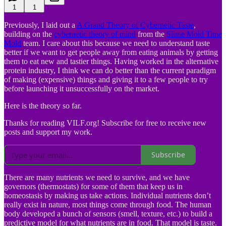
1
1
Previously, I laid out a
A Grand Theory of Cybernetic Taste
,
building on the
cybernetic theory of mind
from the
Slime Mold Time
Mold
team. I care about this because we need to understand taste
better if we want to get people away from eating animals by getting
them to eat new and tastier things. Having worked in the alternative
protein industry, I think we can do better than the current paradigm
of making (expensive) things and giving it to a few people to try
before launching it unsuccessfully on the market.
Here is the theory so far.
Thanks for reading VILF.org! Subscribe for free to receive new
posts and support my work.
Subscribe
There are many nutrients we need to survive, and we have
governors (thermostats) for some of them that keep us in
homeostasis by making us take actions. Individual nutrients don’t
really exist in nature, most things come through food. The human
body developed a bunch of sensors (smell, texture, etc.) to build a
predictive model for what nutrients are in food. That model is taste.