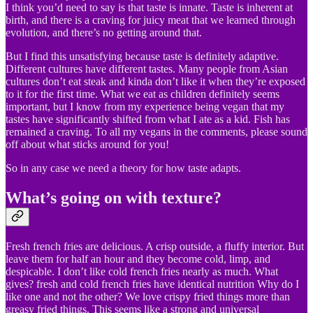
I think you’d need to say is that taste is innate. Taste is inherent at
birth, and there is a craving for juicy meat that we learned through
evolution, and there’s no getting around that.
But I find this unsatisfying because taste is definitely adaptive.
Different cultures have different tastes. Many people from Asian
cultures don’t eat steak and kinda don’t like it when they’re exposed
to it for the first time. What we eat as children definitely seems
important, but I know from my experience being vegan that my
tastes have significantly shifted from what I ate as a kid. Fish has
remained a craving. To all my vegans in the comments, please sound
off about what sticks around for you!
So in any case we need a theory for how taste adapts.
What’s going on with texture?
Fresh french fries are delicious. A crisp outside, a fluffy interior. But
leave them for half an hour and they become cold, limp, and
despicable. I don’t like cold french fries nearly as much. What
gives? fresh and cold french fries have identical nutrition Why do I
like one and not the other? We love crispy fried things more than
greasy fried things. This seems like a strong and universal