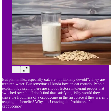
But plant milks, especially oat, are nutritionally devoid*. They are
textured water. But sometimes I kinda love an oat cortado. People
explain it by saying there are a lot of lactose intolerant people that
switched over, but I don’t find that satisfying. Why would they
crave the frothiness of a cappuccino in the first place if they weren’t
reaping the benefits? Why am
I
craving the frothiness of a
cappuccino?