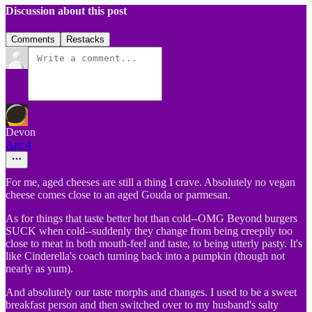
Discussion about this post
Comments
Restacks
Devon
Apr 4
For me, aged cheeses are still a thing I crave. Absolutely no vegan
cheese comes close to an aged Gouda or parmesan.
As for things that taste better hot than cold--OMG Beyond burgers
SUCK when cold--suddenly they change from being creepily too
close to meat in both mouth-feel and taste, to being utterly pasty. It's
like Cinderella's coach turning back into a pumpkin (though not
nearly as yum).
And absolutely our taste morphs and changes. I used to be a sweet
breakfast person and then switched over to my husband's salty