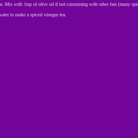
r. Mix with 1tsp of olive oil if not consuming with other fats (many sp
water to make a spiced vinegar tea.