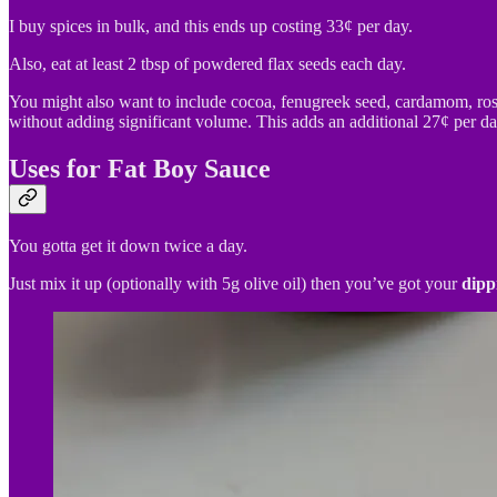
I buy spices in bulk, and this ends up costing 33¢ per day.
Also, eat at least 2 tbsp of powdered flax seeds each day.
You might also want to include cocoa, fenugreek seed, cardamom, rosem
without adding significant volume. This adds an additional 27¢ per day,
Uses for Fat Boy Sauce
You gotta get it down twice a day.
Just mix it up (optionally with 5g olive oil) then you’ve got your
dipp