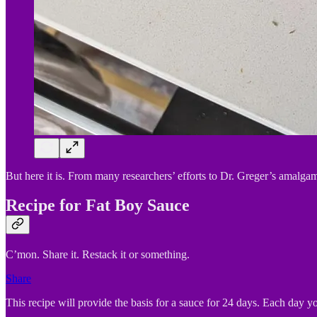
But here it is. From many researchers’ efforts to Dr. Greger’s amalgam
Recipe for Fat Boy Sauce
C’mon. Share it. Restack it or something.
Share
This recipe will provide the basis for a sauce for 24 days. Each day 