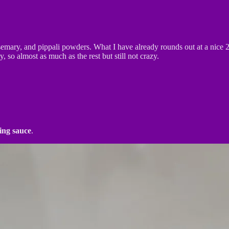
ary, and pippali powders. What I have already rounds out at a nice 2tb
 so almost as much as the rest but still not crazy.
ing sauce
.