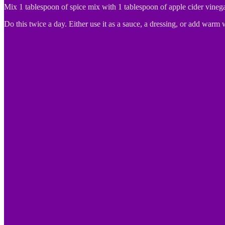
Mix 1 tablespoon of spice mix with 1 tablespoon of apple cider vinega
Do this twice a day. Either use it as a sauce, a dressing, or add warm 