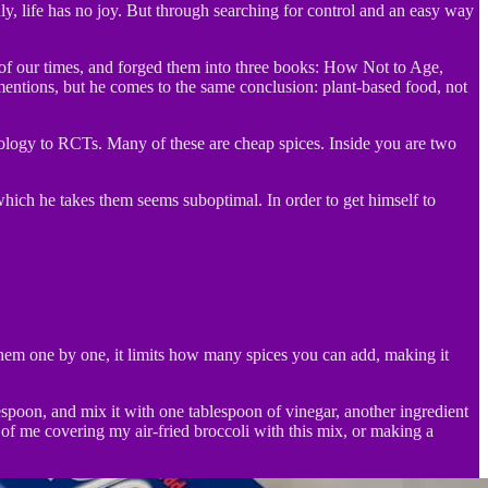
ly, life has no joy. But through searching for control and an easy way
s of our times, and forged them into three books: How Not to Age,
entions, but he comes to the same conclusion: plant-based food, not
miology to RCTs. Many of these are cheap spices. Inside you are two
hich he takes them seems suboptimal. In order to get himself to
 them one by one, it limits how many spices you can add, making it
lespoon, and mix it with one tablespoon of vinegar, another ingredient
of me covering my air-fried broccoli with this mix, or making a