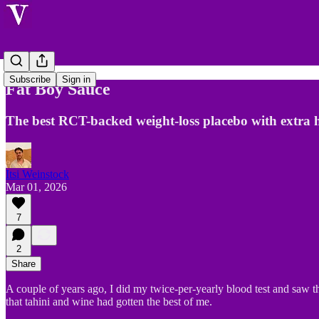
Subscribe
Sign in
Fat Boy Sauce
The best RCT-backed weight-loss placebo with extra 
Itsi Weinstock
Mar 01, 2026
7
2
Share
A couple of years ago, I did my twice-per-yearly blood test and saw t
that tahini and wine had gotten the best of me.