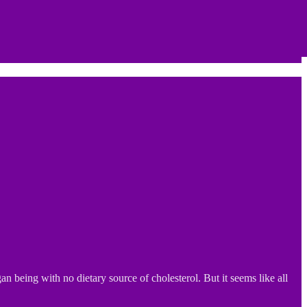
 being with no dietary source of cholesterol. But it seems like all