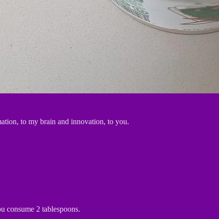
ation, to my brain and innovation, to you.
you consume 2 tablespoons.