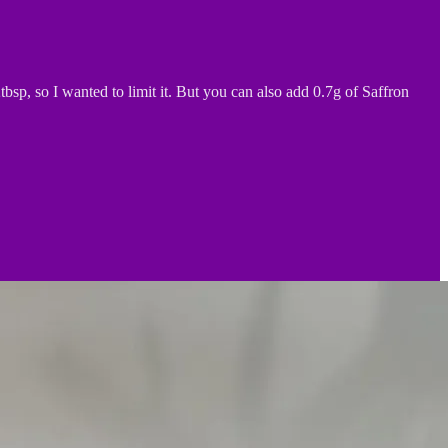
sp, so I wanted to limit it. But you can also add 0.7g of Saffron