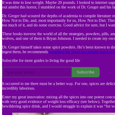
It was time to lose weight. Maybe 20 pounds. I looked to internet sage
out amidst this horror, I stumbled on the work of Dr. Greger and his fa
Dr. Greger had scoured the depths of academia to compile literature r
How Not to Die, and, most importantly for us, How Not to Diet. Throu
too much of it, and do some exercise. Good advice for sure, but I wante
These books traverse the world of all the strategies, powders, pills, 
wolves, and one of them is Bryan Johnson. I needed to create my own 
Dr. Greger himself takes some spice powders. He’s been known to dose
ingest them, he recommends
wrapping the doses in a potato starch wr
Subscribe for more guides to living the good life
Subscribe
It occurred to me there must be a better way. For one, spices are del
incredibly laborious.
Enter my great innovation: mixing all the spices into one potent concoc
with very good evidence of weight loss efficacy (see below). Together
bewildering spice drink, and I would struggle to explain it was “for wei