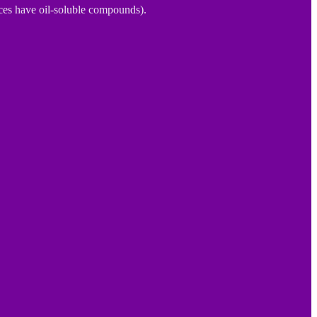
ices have oil-soluble compounds).