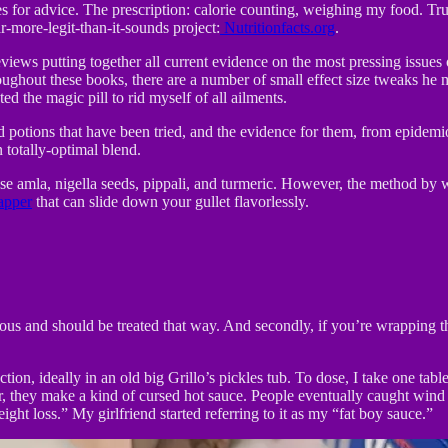
s for advice. The prescription: calorie counting, weighing my food. Tru
r-more-legit-than-it-sounds project:
Nutritionfacts.org
.
eviews putting together all current evidence on the most pressing issue
ghout these books, there are a number of small effect size tweaks he m
d the magic pill to rid myself of all ailments.
and potions that have been tried, and the evidence for them, from epide
totally-optimal blend.
 amla, nigella seeds, pippali, and turmeric. However, the method by w
apper
that can slide down your gullet flavorlessly.
icious and should be treated that way. And secondly, if you’re wrapping
tion, ideally in an old big Grillo’s pickles tub. To dose, I take one tab
, they make a kind of cursed hot sauce. People eventually caught wind 
ght loss.” My girlfriend started referring to it as my “fat boy sauce.”