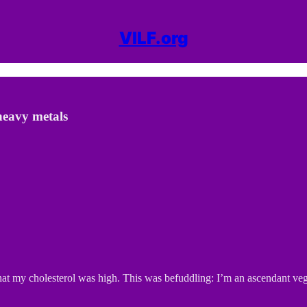
VILF.org
heavy metals
hat my cholesterol was high. This was befuddling: I’m an ascendant vegan