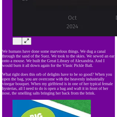
We humans have done some marvelous things. We dug a canal
through the sand of the Suez. We took to the skies. We sewed an ear
onto a mouse. We built the Great Library of Alexandria. And I
would burn it all down again for the Vlasic Pickle Ball.
What right does this orb of delights have to be so good? When you
open the bag, you are overcome with the heavenly industrially
vinegar bouquet. When my girlfriend is in one of her typical female
hysterias, all I need to do is open a bag and waft it in front of her
nose, the smelling salts bringing her back from the brink.