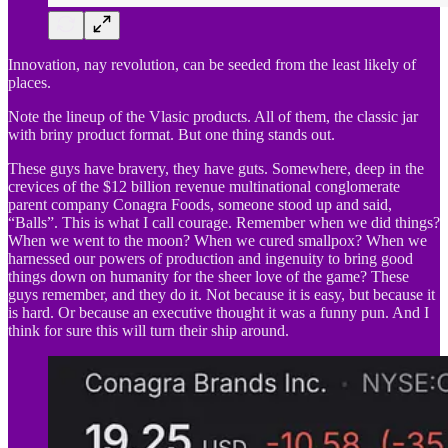
Innovation, nay revolution, can be seeded from the least likely of
places.
Note the lineup of the Vlasic products. All of them, the classic jar
with briny product format. But one thing stands out.
These guys have bravery, they have guts. Somewhere, deep in the
crevices of the $12 billion revenue multinational conglomerate
parent company Conagra Foods, someone stood up and said,
“Balls”. This is what I call courage. Remember when we did things?
When we went to the moon? When we cured smallpox? When we
harnessed our powers of production and ingenuity to bring good
things down on humanity for the sheer love of the game? These
guys remember, and they do it. Not because it is easy, but because it
is hard. Or because an executive thought it was a funny pun. And I
think for sure this will turn their ship around.